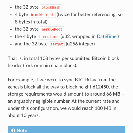
the 32 byte
blockHash
4 byte
(twice for better referencing, so
blockHeight
8 bytes in total)
the 32 byte
merkleRoot
the 4 byte
(u32, wrapped in
DateTime
)
timestamp
and the 32 byte
(u256 integer)
target
That is, in total 108 bytes per submitted Bitcoin block
header (fork or main chain block).
For example, if we were to sync BTC-Relay from the
genesis block all the way to block height
612450
, the
storage requirements would amount to around
66 MB
–
an arguably negligible number. At the current rate and
under this configuration, we would reach 100 MB in
about 10 years.
Note