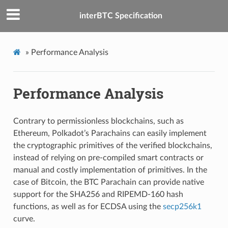
interBTC Specification
»
Performance Analysis
Performance Analysis
Contrary to permissionless blockchains, such as
Ethereum, Polkadot’s Parachains can easily implement
the cryptographic primitives of the verified blockchains,
instead of relying on pre-compiled smart contracts or
manual and costly implementation of primitives. In the
case of Bitcoin, the BTC Parachain can provide native
support for the SHA256 and RIPEMD-160 hash
functions, as well as for ECDSA using the
secp256k1
curve.