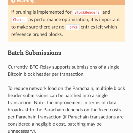
Warning
If pruning is implemented for
and
BlockHeaders
as performance optimization, it is important
Chains
to make sure there are no
entries left which
Forks
reference pruned blocks.
Batch Submissions
Currently, BTC-Relay supports submissions of a single
Bitcoin block header per transaction.
To reduce network load on the Parachain, multiple block
header submissions can be batched into a single
transaction. Note: the improvement in terms of data
broadcast to the Parachain depends on the fixed costs
per Parachain transaction (if Parachain transactions are
considered a negligible cost, batching may be
unnecessary).