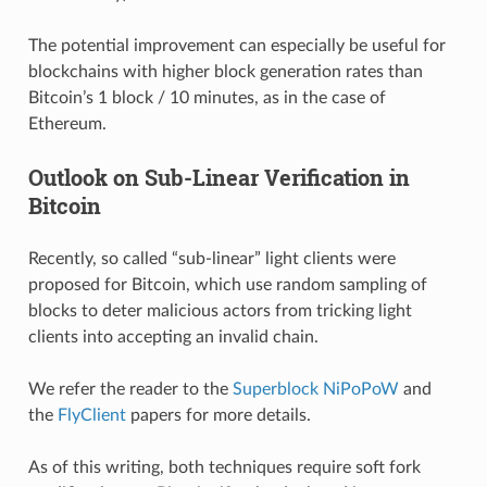
The potential improvement can especially be useful for
blockchains with higher block generation rates than
Bitcoin’s 1 block / 10 minutes, as in the case of
Ethereum.
Outlook on Sub-Linear Verification in
Bitcoin
Recently, so called “sub-linear” light clients were
proposed for Bitcoin, which use random sampling of
blocks to deter malicious actors from tricking light
clients into accepting an invalid chain.
We refer the reader to the
Superblock NiPoPoW
and
the
FlyClient
papers for more details.
As of this writing, both techniques require soft fork