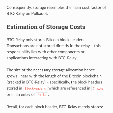
Consequently, storage resembles the main cost factor of
BTC-Relay on Polkadot.
Estimation of Storage Costs
BTC-Relay only stores Bitcoin block headers.
Transactions are not stored directly in the relay – this
responsibility lies with other components or
applications interacting with BTC-Relay.
The size of the necessary storage allocation hence
grows linear with the length of the Bitcoin blockchain
(tracked in BTC-Relay) – specifically, the block headers
stored in
which are referenced in
BlockHeaders
Chains
or in an entry of
.
Forks
Recall, for each block header, BTC-Relay merely stores: