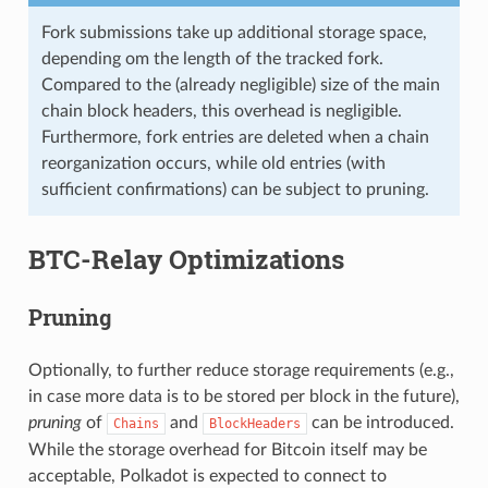
Fork submissions take up additional storage space,
depending om the length of the tracked fork.
Compared to the (already negligible) size of the main
chain block headers, this overhead is negligible.
Furthermore, fork entries are deleted when a chain
reorganization occurs, while old entries (with
sufficient confirmations) can be subject to pruning.
BTC-Relay Optimizations
Pruning
Optionally, to further reduce storage requirements (e.g.,
in case more data is to be stored per block in the future),
pruning
of
and
can be introduced.
Chains
BlockHeaders
While the storage overhead for Bitcoin itself may be
acceptable, Polkadot is expected to connect to