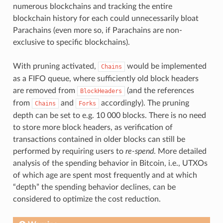
numerous blockchains and tracking the entire
blockchain history for each could unnecessarily bloat
Parachains (even more so, if Parachains are non-
exclusive to specific blockchains).
With pruning activated,
would be implemented
Chains
as a FIFO queue, where sufficiently old block headers
are removed from
(and the references
BlockHeaders
from
and
accordingly). The pruning
Chains
Forks
depth can be set to e.g. 10 000 blocks. There is no need
to store more block headers, as verification of
transactions contained in older blocks can still be
performed by requiring users to
re-spend
. More detailed
analysis of the spending behavior in Bitcoin, i.e., UTXOs
of which age are spent most frequently and at which
“depth” the spending behavior declines, can be
considered to optimize the cost reduction.