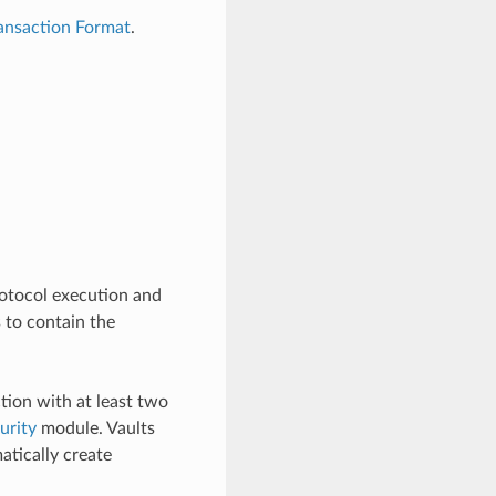
ansaction Format
.
protocol execution and
 to contain the
ction with at least two
urity
module. Vaults
atically create