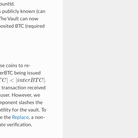
ountId.
s publicly known (can
 The Vault can now
eposited BTC (required
se coins to re-
nterBTC being issued
T
C
|
<
|
i
n
t
e
r
B
T
C
|
.
 transaction received
y user. However, we
mponent slashes the
ility for the vault. To
se the
Replace
, a non-
e verification.