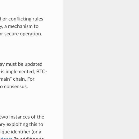
or conflicting rules
by, a mechanism to
or secure operation.
elay must be updated
on is implemented, BTC-
“main” chain. For
to consensus.
 two instances of the
y exploiting this to
que identifier (or a