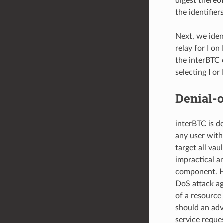
digest thereof
the identifier
Next, we ident
relay for I o
the interBTC 
selecting I or I
Denial-o
interBTC is de
any user with
target all va
impractical a
component. Ho
DoS attack ag
of a resource
should an adv
service reque