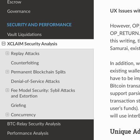
Escrow
UX Issues w
Governance
SECURITY AND PERFORMANCE
However, OP_
OP_RETURN. Th
Vault Liquidations
this writing, 
XCLAIM Security Analysis
Samurai, exis
Replay Attacks
Counterfeiting
In addition, w
existing wall
Permanent Blockchain Splits
have to be im
Denial-of-Service Attacks
Bitcoin transa
Fee Model Security: Sybil Attacks
support parsin
and Extortion
transaction s
Griefing
user’s funds)
Concurrency
will use inte
BTC-Relay Security Analysis
Unique Ad
Performance Analysis