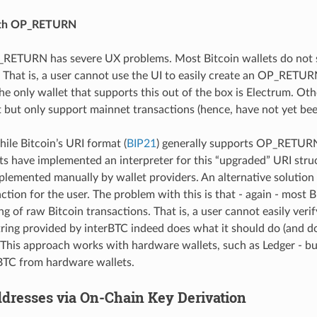
ith OP_RETURN
RETURN has severe UX problems. Most Bitcoin wallets do not 
at is, a user cannot use the UI to easily create an OP_RETURN
the only wallet that supports this out of the box is Electrum. Oth
t but only support mainnet transactions (hence, have not yet bee
hile Bitcoin’s URI format (
BIP21
) generally supports OP_RETURN
ets have implemented an interpreter for this “upgraded” URI stru
plemented manually by wallet providers. An alternative solution 
ction for the user. The problem with this is that - again - most B
g of raw Bitcoin transactions. That is, a user cannot easily veri
tring provided by interBTC indeed does what it should do (and do
. This approach works with hardware wallets, such as Ledger - but
rBTC from hardware wallets.
dresses via On-Chain Key Derivation