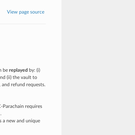
View page source
an be
replayed
by: (i)
 (ii) the vault to
, and refund requests.
C-Parachain requires
.
s a new and unique