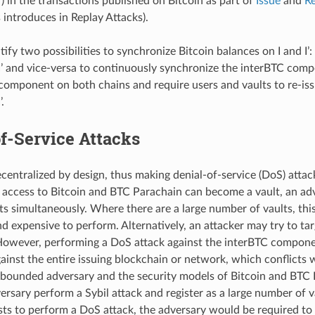
) in the transactions published on Bitcoin as part of
Issue
and
R
s introduces in Replay Attacks).
ify two possibilities to synchronize Bitcoin balances on I and I’: 
n I’ and vice-versa to continuously synchronize the interBTC compo
component on both chains and require users and vaults to re-issu
’.
f-Service Attacks
centralized by design, thus making denial-of-service (DoS) attack
 access to Bitcoin and BTC Parachain can become a vault, an ad
ults simultaneously. Where there are a large number of vaults, th
nd expensive to perform. Alternatively, an attacker may try to ta
wever, performing a DoS attack against the interBTC componen
ainst the entire issuing blockchain or network, which conflicts
 bounded adversary and the security models of Bitcoin and BTC
ersary perform a Sybil attack and register as a large number of v
sts to perform a DoS attack, the adversary would be required to 