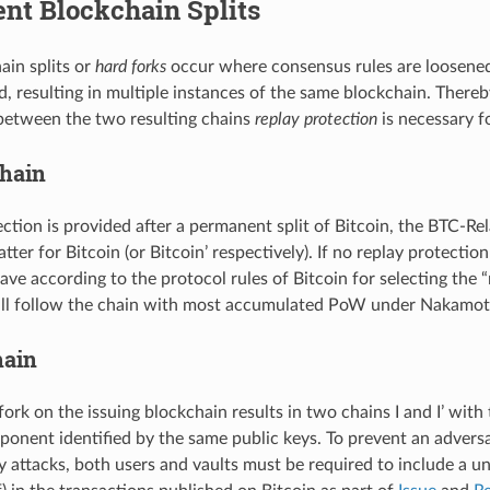
nt Blockchain Splits
in splits or
hard forks
occur where consensus rules are loosened 
d, resulting in multiple instances of the same blockchain. There
 between the two resulting chains
replay protection
is necessary f
hain
tection is provided after a permanent split of Bitcoin, the BTC-R
latter for Bitcoin (or Bitcoin’ respectively). If no replay protecti
ave according to the protocol rules of Bitcoin for selecting the 
will follow the chain with most accumulated PoW under Nakamo
hain
ork on the issuing blockchain results in two chains I and I’ with
onent identified by the same public keys. To prevent an adversar
 attacks, both users and vaults must be required to include a uni