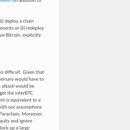
edeem
(in addition to
(i) deploy a chain
nents or (ii) redeploy
e Bitcoin, explicitly
s difficult. Given that
versary would have to
is attack would be
rget the interBTC
t is equivalent to a
 with our assumptions
 Parachain. Moreover,
aults and ignore
lock up a large