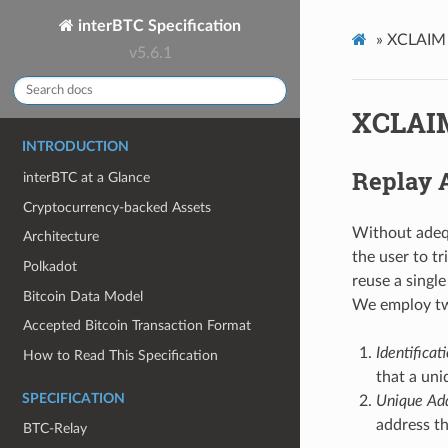
interBTC Specification
»
XCLAIM S
v5.6.1
XCLAIM
INTRODUCTION
Replay 
interBTC at a Glance
Cryptocurrency-backed Assets
Without adequ
Architecture
the user to t
Polkadot
reuse a singl
Bitcoin Data Model
We employ two
Accepted Bitcoin Transaction Format
Identifica
How to Read This Specification
that a uni
SPECIFICATION
Unique Add
address th
BTC-Relay