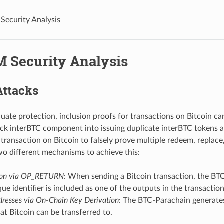
ecurity Analysis
 Security Analysis
Attacks
ate protection, inclusion proofs for transactions on Bitcoin c
rick interBTC component into issuing duplicate interBTC tokens and
e transaction on Bitcoin to falsely prove multiple redeem, replace
 different mechanisms to achieve this:
tion via OP_RETURN
: When sending a Bitcoin transaction, the BT
que identifier is included as one of the outputs in the transaction
resses via On-Chain Key Derivation
: The BTC-Parachain generate
at Bitcoin can be transferred to.