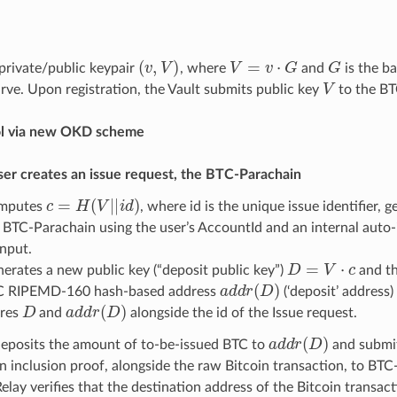
(
v
,
V
)
V
=
v
·
G
G
 private/public keypair
, where
and
is the ba
V
ve. Upon registration, the Vault submits public key
to the BT
ol via new OKD scheme
er creates an issue request, the BTC-Parachain
c
=
H
(
V
|
|
i
d
)
mputes
, where id is the unique issue identifier,
 BTC-Parachain using the user’s AccountId and an internal auto
input.
D
=
V
·
c
erates a new public key (“deposit public key”)
and th
a
d
d
r
(
D
)
C RIPEMD-160 hash-based address
(‘deposit’ address)
D
a
d
d
r
(
D
)
ores
and
alongside the id of the Issue request.
a
d
d
r
(
D
)
deposits the amount of to-be-issued BTC to
and submit
n inclusion proof, alongside the raw Bitcoin transaction, to BTC
lay verifies that the destination address of the Bitcoin transact