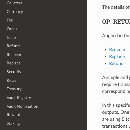
Collateral
The details o
Currency
OP_RETU
Fee
Oracle
Applied in th
Issue
Refund
Redeem
Redeem
Replace
Replace
Refund
Security
A simple and 
Relay
require trans
Treasury
corresponding 
Vault Registry
In this specif
Vault Nomination
outputs. One
Reward
are using Bit
Staking
transactions