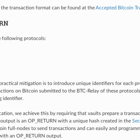
f the transaction format can be found at the
Accepted Bitcoin Tr
RN
e following protocols:
practical mitigation is to introduce unique identifiers for each 
actions on Bitcoin submitted to the BTC-Relay of these protocols
identifier.
ication, we achieve this by requiring that vaults prepare a transa
 output is an OP_RETURN with a unique hash created in the
Sec
coin full-nodes to send transactions and can easily and programm
 with an OP_RETURN output.