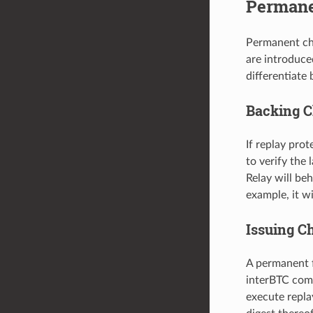
Permane
Permanent cha
are introduce
differentiate
Backing C
If replay pro
to verify the 
Relay will beh
example, it 
Issuing C
A permanent f
interBTC comp
execute replay