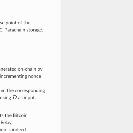
se point of the
C-Parachain storage.
 generated on-chain by
-incrementing nonce
en the corresponding
D
 using
as input.
s the Bitcoin
-Relay.
ion is indeed