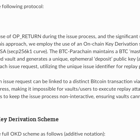
e following protocol:
use of OP_RETURN during the issue process, and the significant
his approach, we employ the use of an On-chain Key Derivation
SA (secp256k1 curve). The BTC-Parachain maintains a BTC ‘maste
ed vault and generates a unique, ephemeral ‘deposit’ public ke
ach issue request, utilizing the unique issue identifier for replay
 issue request can be linked to a distinct Bitcoin transaction via
ddress, making it impossible for vaults/users to execute replay a
s to keep the issue process non-interactive, ensuring vaults can
ey Derivation Scheme
 full OKD scheme as follows (additive notation):