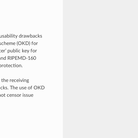
 usability drawbacks
 scheme (OKD) for
r’ public key for
y (and RIPEMD-160
 protection.
 the receiving
ttacks. The use of OKD
not censor issue