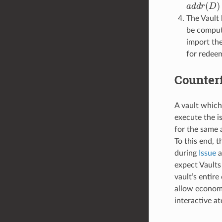
a
d
d
r
(
D
)
The Vault 
be compute
import th
for redeem
Counterf
A vault which
execute the is
for the same 
To this end, 
during
Issue
a
expect Vaults
vault’s entire
allow economi
interactive a