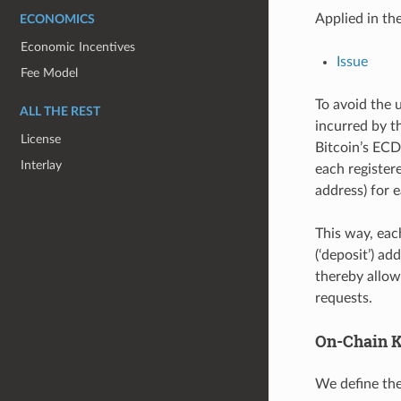
Applied in th
ECONOMICS
Economic Incentives
Issue
Fee Model
To avoid the 
ALL THE REST
incurred by t
License
Bitcoin’s ECD
Interlay
each register
address) for e
This way, each
(‘deposit’) a
thereby allow
requests.
On-Chain K
We define the