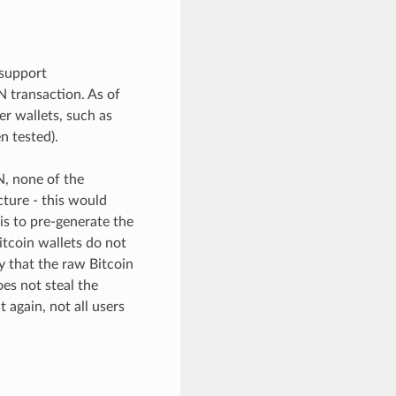
support
 transaction. As of
er wallets, such as
n tested).
, none of the
cture - this would
is to pre-generate the
itcoin wallets do not
fy that the raw Bitcoin
es not steal the
 again, not all users