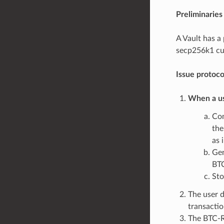
Preliminaries
A Vault has a
secp256k1 cur
Issue protoc
When a us
Co
the
as 
Gen
BT
St
The user 
transactio
The BTC-Re