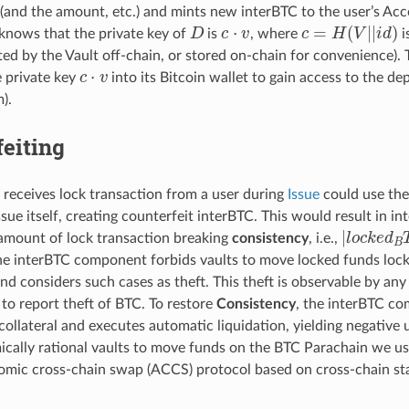
(and the amount, etc.) and mints new interBTC to the user’s Acc
D
c
·
v
c
=
H
(
V
|
|
i
d
)
knows that the private key of
is
, where
i
d by the Vault off-chain, or stored on-chain for convenience).
c
·
v
e private key
into its Bitcoin wallet to gain access to the d
).
eiting
 receives lock transaction from a user during
Issue
could use the
sue itself, creating counterfeit interBTC. This would result in i
|
l
o
c
k
e
d
B
amount of lock transaction breaking
consistency
, i.e.,
the interBTC component forbids vaults to move locked funds lock
nd considers such cases as theft. This theft is observable by an
 to report theft of BTC. To restore
Consistency
, the interBTC co
 collateral and executes automatic liquidation, yielding negative ut
cally rational vaults to move funds on the BTC Parachain we u
tomic cross-chain swap (ACCS) protocol based on cross-chain stat