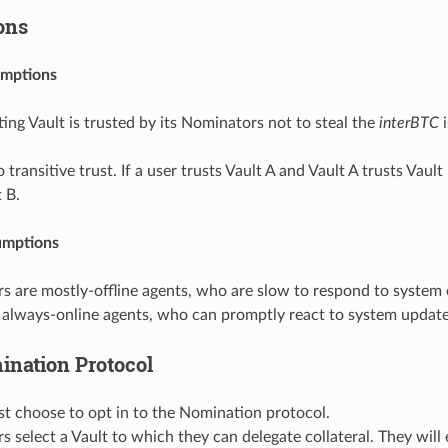
ons
umptions
ing Vault is trusted by its Nominators not to steal the
interBTC
i
o transitive trust. If a user trusts Vault A and Vault A trusts Vaul
t B.
umptions
s are mostly-offline agents, who are slow to respond to system
 always-online agents, who can promptly react to system update
ination Protocol
t choose to opt in to the Nomination protocol.
 select a Vault to which they can delegate collateral. They will 