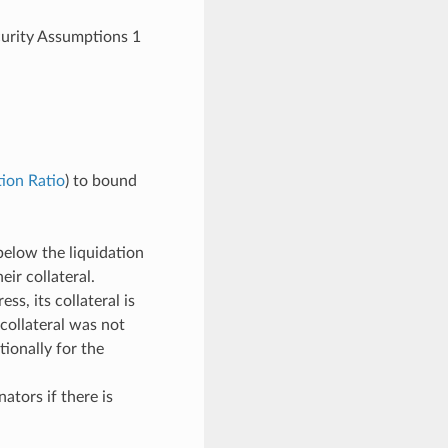
curity Assumptions 1
ion Ratio
) to bound
below the liquidation
ir collateral.
ss, its collateral is
 collateral was not
ionally for the
tors if there is