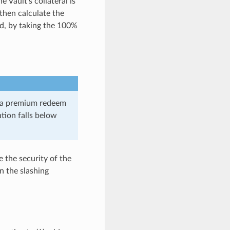
e Vault’s collateral is
then calculate the
ed, by taking the 100%
d a premium redeem
ation falls below
e the security of the
n the slashing