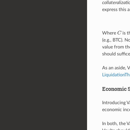
collateralizati
express this a
C
Where
is t
(e.g., BTC). 
value from th
should suffice
As an aside, 
LiquidationTh
Economic S
Introducing V
economic ince
In both, the V