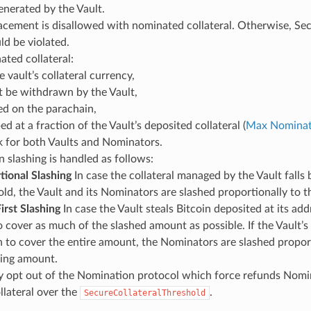
nerated by the Vault.
acement is disallowed with nominated collateral. Otherwise, Se
d be violated.
ted collateral:
he vault’s collateral currency,
 be withdrawn by the Vault,
ked on the parachain,
ed at a fraction of the Vault’s deposited collateral (
Max Nominat
sk for both Vaults and Nominators.
n slashing is handled as follows:
tional Slashing
In case the collateral managed by the Vault falls 
ld, the Vault and its Nominators are slashed proportionally to the
irst Slashing
In case the Vault steals Bitcoin deposited at its addre
o cover as much of the slashed amount as possible. If the Vault’s
 to cover the entire amount, the Nominators are slashed proport
ing amount.
 opt out of the Nomination protocol which force refunds Nomina
lateral over the
.
SecureCollateralThreshold