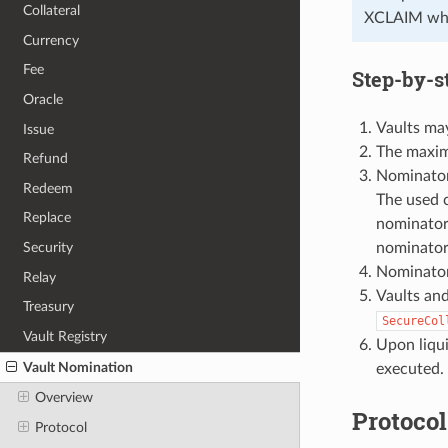
Collateral
XCLAIM wher
Currency
Fee
Step-by-s
Oracle
Vaults may
Issue
The maxim
Refund
Nominators
Redeem
The used c
Replace
nominator 
nominator 
Security
Nominators
Relay
Vaults and
Treasury
SecureCol
Vault Registry
Upon liqui
Vault Nomination
executed.
Overview
Protocol
Protocol