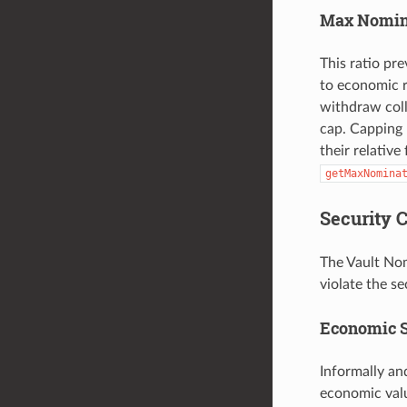
Max Nomina
This ratio pr
to economic r
withdraw coll
cap. Capping 
their relative
getMaxNomina
Security 
The Vault Nom
violate the s
Economic S
Informally an
economic valu