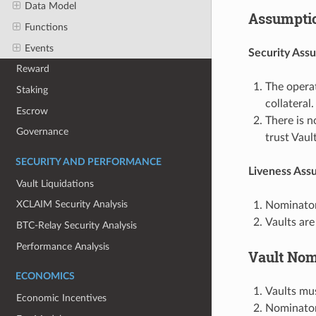
Data Model
Assumpti
Functions
Events
Security Ass
Reward
The operat
Staking
collateral.
Escrow
There is n
Governance
trust Vaul
SECURITY AND PERFORMANCE
Liveness Ass
Vault Liquidations
XCLAIM Security Analysis
Nominator
Vaults are
BTC-Relay Security Analysis
Performance Analysis
Vault Nom
ECONOMICS
Vaults mus
Economic Incentives
Nominators