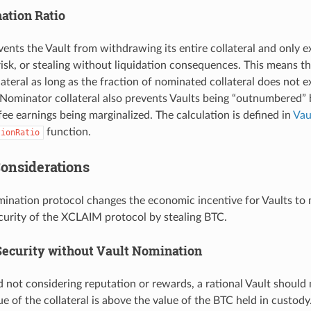
tion Ratio
events the Vault from withdrawing its entire collateral and only
isk, or stealing without liquidation consequences. This means th
ateral as long as the fraction of nominated collateral does not 
Nominator collateral also prevents Vaults being “outnumbered”
 fee earnings being marginalized. The calculation is defined in
Vau
function.
tionRatio
Considerations
ination protocol changes the economic incentive for Vaults to m
ecurity of the XCLAIM protocol by stealing BTC.
ecurity without Vault Nomination
d not considering reputation or rewards, a rational Vault should 
e of the collateral is above the value of the BTC held in custod