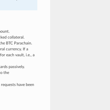
mount.
ed collateral.
 the BTC Parachain.
al currency. If a
r each vault, i.e., a
ards passively.
to the
g requests have been