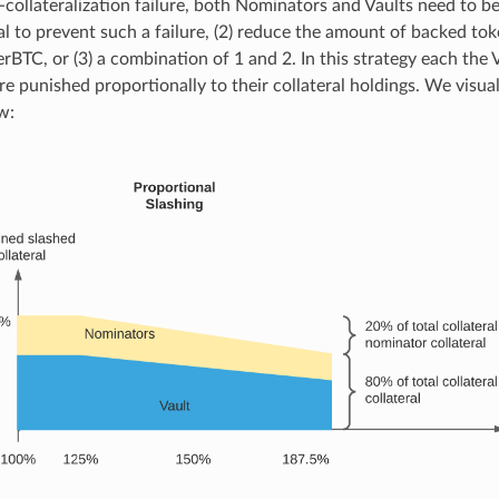
-collateralization failure, both Nominators and Vaults need to be 
al to prevent such a failure, (2) reduce the amount of backed tok
rBTC, or (3) a combination of 1 and 2. In this strategy each the V
e punished proportionally to their collateral holdings. We visual
w: