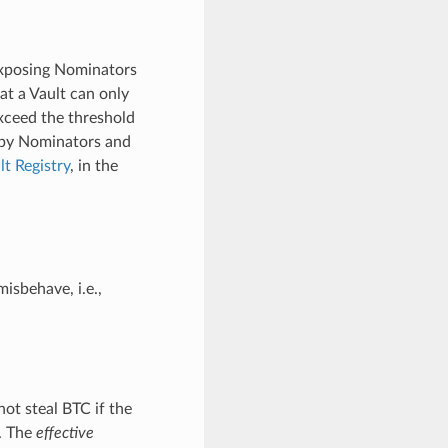
 exposing Nominators
at a Vault can only
exceed the threshold
 by Nominators and
lt Registry
, in the
isbehave, i.e.,
not steal BTC if the
y. The
effective