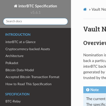
interBTC Specification
»
Vault N
v5.6.1
Vault 
INTRODUCTION
Overvie
interBTC at a Glance
Cryptocurrency-backed Assets
Nomination is
Architecture
back a particu
Polkadot
interBTC
backe
Bitcoin Data Model
generated by 
Accepted Bitcoin Transaction Format
trusted by th
How to Read This Specification
Note
SPECIFICATION
The current 
BTC-Relay
The specific