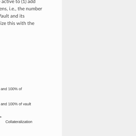
active to (1) add
ens, i.e., the number
ault and its
ize this with the