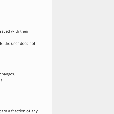
ssued with their
t B, the user does not
 changes.
s.
earn a fraction of any