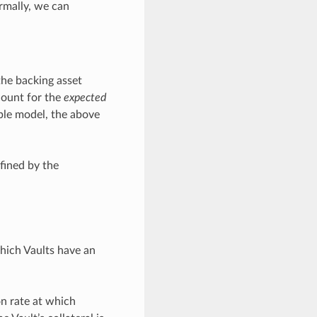
rmally, we can
the backing asset
count for the
expected
mple model, the above
efined by the
which Vaults have an
on rate at which