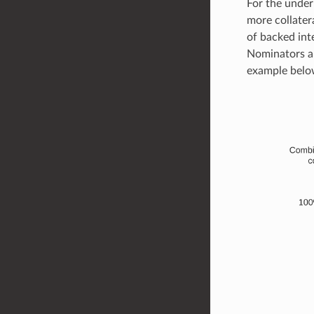
For the under
more collater
of backed inte
Nominators ar
example belo