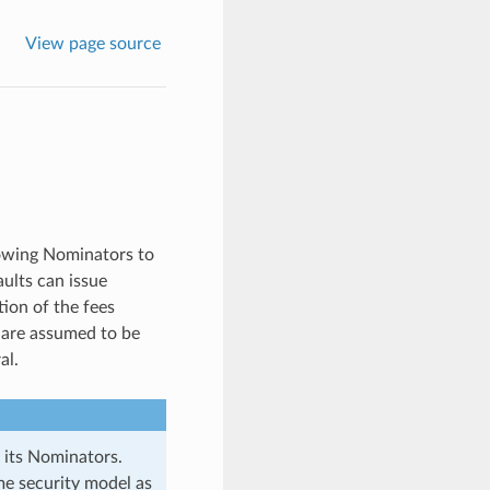
View page source
lowing Nominators to
aults can issue
ion of the fees
s are assumed to be
al.
 its Nominators.
ame security model as