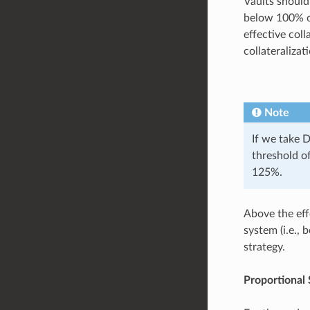
Vaults should
below 100% of
effective col
collateraliza
Note
If we take 
threshold of
125%.
Above the effe
system (i.e., 
strategy.
Proportional 