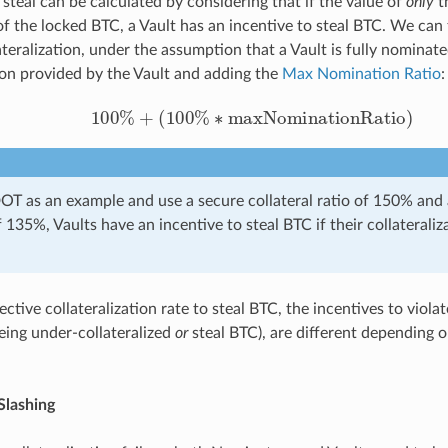
 steal can be calculated by considering that if the value of
only
th
 the locked BTC, a Vault has an incentive to steal BTC. We can 
lateralization, under the assumption that a Vault is fully nominat
tion provided by the Vault and adding the
Max Nomination Ratio
:
100
%
+
(
100
%
∗
maxNominationRatio
)
DOT as an example and use a secure collateral ratio of 150% an
 135%, Vaults have an incentive to steal BTC if their collateraliz
ctive collateralization rate to steal BTC, the incentives to violat
being under-collateralized
or
steal BTC), are different depending o
Slashing