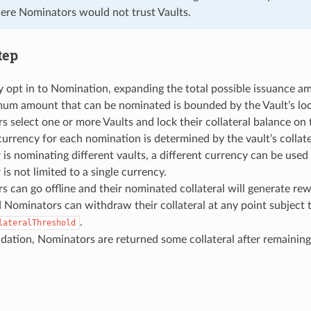
e Nominators would not trust Vaults.
tep
 opt in to Nomination, expanding the total possible issuance a
um amount that can be nominated is bounded by the Vault’s lock
 select one or more Vaults and lock their collateral balance on
urrency for each nomination is determined by the vault’s collater
is nominating different vaults, a different currency can be used fo
is not limited to a single currency.
 can go offline and their nominated collateral will generate rew
 Nominators can withdraw their collateral at any point subject 
.
lateralThreshold
dation, Nominators are returned some collateral after remainin