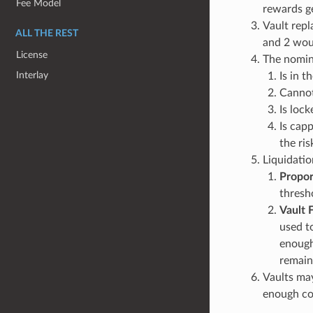
Fee Model
rewards ge
Vault repl
ALL THE REST
and 2 woul
License
The nomina
Interlay
Is in t
Cannot
Is loc
Is capp
the ri
Liquidatio
Propor
thresho
Vault F
used t
enough
remain
Vaults may
enough col