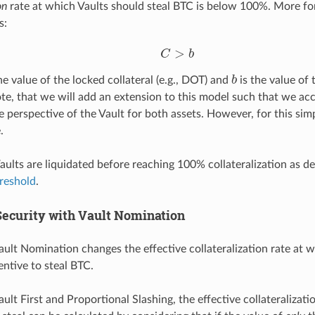
on
rate at which Vaults should steal BTC is below 100%. More fo
s:
C
>
b
b
he value of the locked collateral (e.g., DOT) and
is the value of 
Note, that we will add an extension to this model such that we ac
e perspective of the Vault for both assets. However, for this si
.
Vaults are liquidated before reaching 100% collateralization as d
reshold
.
ecurity with Vault Nomination
ault Nomination changes the effective collateralization rate at 
ntive to steal BTC.
ault First and Proportional Slashing, the effective collateralizati