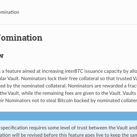
omination
Nomination
w
 a feature aimed at increasing
interBTC
issuance capacity by al
lar Vault. Nominators lock their free collateral so that trusted V
d by the nominated collateral. Nominators are rewarded a fract
the Vault, while the remaining fees are given to the Vault. Vault
eir Nominators not to steal Bitcoin backed by nominated collater
specification requires some level of trust between the Vault and
ation will be revised before this feature goes live to keep the s