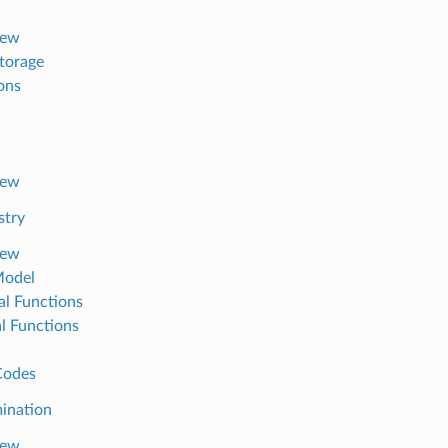
iew
torage
ons
iew
stry
iew
Model
al Functions
al Functions
Codes
ination
iew