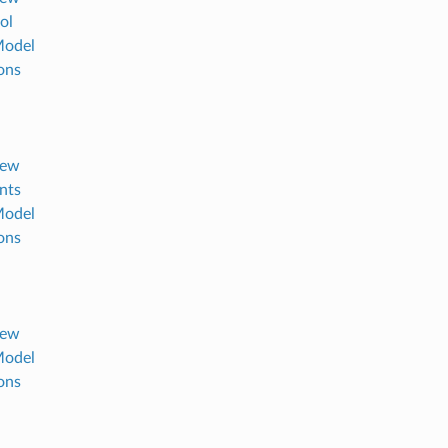
ol
Model
ons
iew
ants
Model
ons
iew
Model
ons