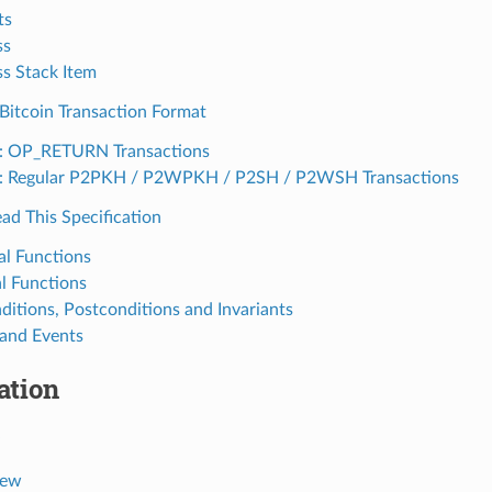
ts
ss
s Stack Item
Bitcoin Transaction Format
: OP_RETURN Transactions
: Regular P2PKH / P2WPKH / P2SH / P2WSH Transactions
ad This Specification
al Functions
al Functions
ditions, Postconditions and Invariants
 and Events
ation
iew