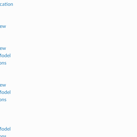
ication
iew
iew
Model
ons
iew
Model
ons
Model
ons