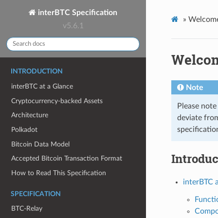
interBTC Specification
»
Welcome 
v5.6.1
Welcome
INTRODUCTION
interBTC at a Glance
Note
Cryptocurrency-backed Assets
Please note 
Architecture
deviate from
specificatio
Polkadot
Bitcoin Data Model
Introduc
Accepted Bitcoin Transaction Format
How to Read This Specification
interBTC 
SPECIFICATION
Functi
BTC-Relay
Compo