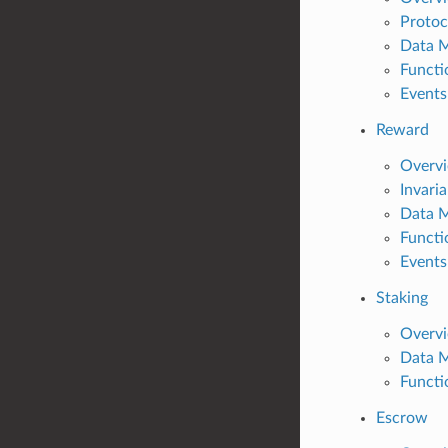
Protoc
Data 
Functi
Events
Reward
Overv
Invari
Data 
Functi
Events
Staking
Overv
Data 
Functi
Escrow