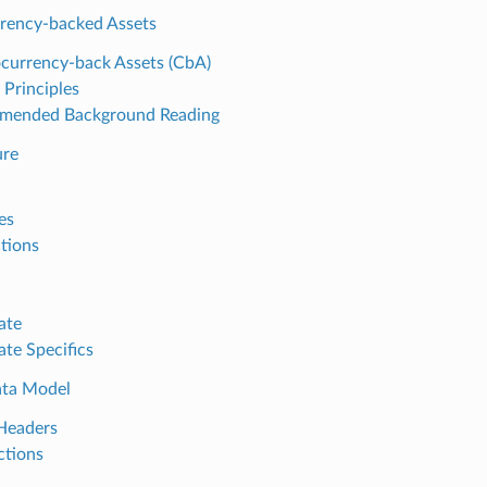
rency-backed Assets
currency-back Assets (CbA)
 Principles
mended Background Reading
ure
es
ctions
ate
ate Specifics
ata Model
Headers
ctions