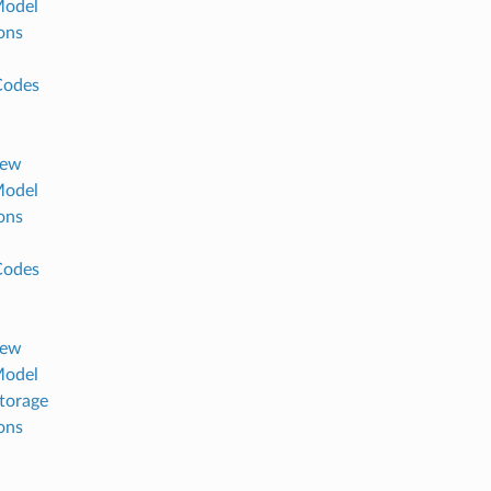
Model
ons
Codes
iew
Model
ons
Codes
iew
Model
torage
ons