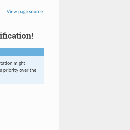
View page source
fication!
ntation might
s priority over the