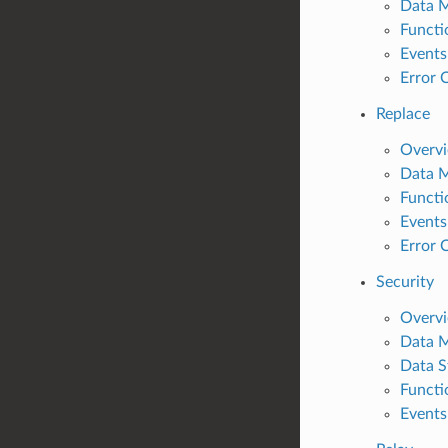
Data 
Functi
Events
Error 
Replace
Overv
Data 
Functi
Events
Error 
Security
Overv
Data 
Data S
Functi
Events