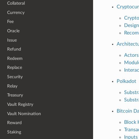
Collateral
Cryptocur
Currency
Crypto
Fee
Design
Oracle
Recom
Issue
Architect
Refund
Actors
Redeem
Modul
Replace
Intera
Security
Polkadot
Relay
Substr
Treasury
Substr
Vault Registry
Bitcoin D
Vault Nomination
Block 
Reward
Transa
Staking
Inputs