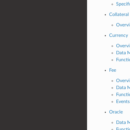
Specif
Collateral
Overv
Currency
Overv
Data 
Functi
Fee
Overv
Data 
Functi
Events
Oracle
Data 
Functi