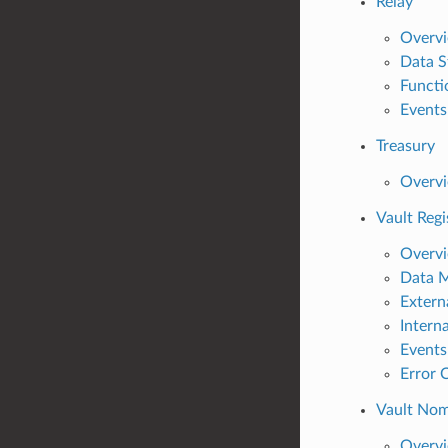
Relay
Overv
Data S
Functi
Events
Treasury
Overv
Vault Regi
Overv
Data 
Extern
Intern
Events
Error 
Vault Nom
Overv