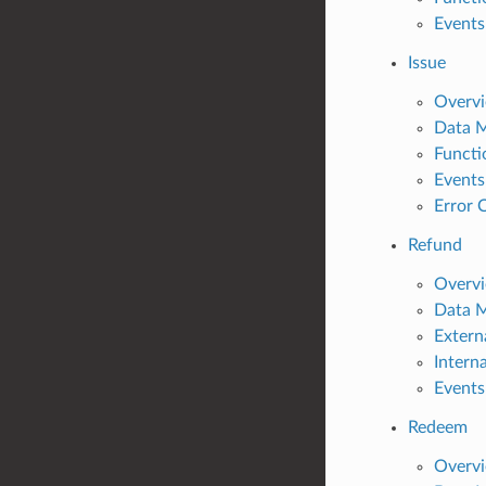
Events
Issue
Overv
Data 
Functi
Events
Error 
Refund
Overv
Data 
Extern
Intern
Events
Redeem
Overv