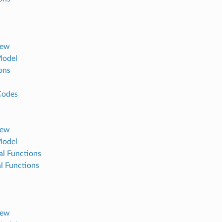
iew
Model
ons
Codes
iew
Model
al Functions
al Functions
iew