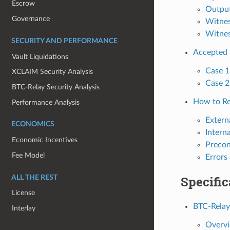
Escrow
Outpu
Governance
Witne
Witnes
SECURITY AND PERFORMANCE
Accepted 
Vault Liquidations
Case 1
XCLAIM Security Analysis
Case 2
BTC-Relay Security Analysis
How to Re
Performance Analysis
Extern
ECONOMICS
Intern
Economic Incentives
Precon
Fee Model
Errors
Specific
ALL THE REST
License
BTC-Relay
Interlay
Overv