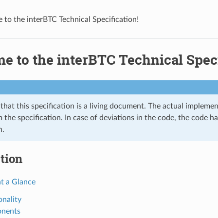
to the interBTC Technical Specification!
 to the interBTC Technical Speci
that this specification is a living document. The actual impleme
 the specification. In case of deviations in the code, the code ha
n.
tion
at a Glance
onality
nents